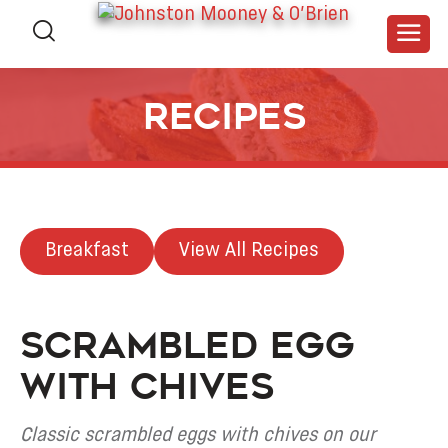
Recipes
Breakfast
View All Recipes
Scrambled Egg
with Chives
Classic scrambled eggs with chives on our