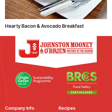
Hearty Bacon & Avocado Breakfast
Company Info
Recipes