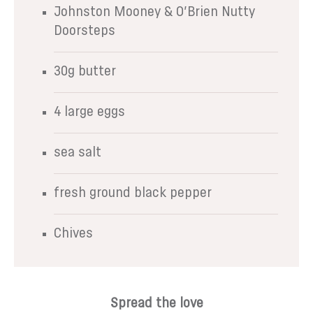
Johnston Mooney & O’Brien Nutty
Doorsteps
30g butter
4 large eggs
sea salt
fresh ground black pepper
Chives
Spread the love