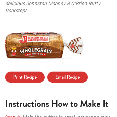
delicious Johnston Mooney & O’Brien Nutty
Doorsteps.
Print Recipe
Email Recipe
Instructions How to Make It