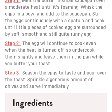
Melt the butter in small saucepan over
a moderate heat until it’s foaming. Whisk the
eggs in a bowl and add to the saucepan. Stir
the eggs continuously with a spatula and cook
until little pieces of cooked egg are surrounded
by soft, smooth and still quite runny egg.
The egg will continue to cook even
when the heat is turned off, so undercook
them slightly and leave them in the pan while
you butter your toast.
Season the eggs to taste and pour over
the toast. Sprinkle a generous amount of
chives and serve immediately.
Ingredients