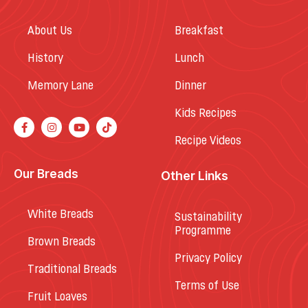
About Us
Breakfast
History
Lunch
Memory Lane
Dinner
Kids Recipes
Recipe Videos
Our Breads
Other Links
White Breads
Sustainability
Programme
Brown Breads
Privacy Policy
Traditional Breads
Terms of Use
Fruit Loaves