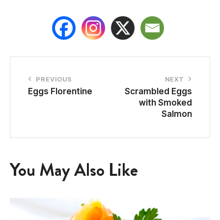
PREVIOUS
NEXT
Eggs Florentine
Scrambled Eggs
with Smoked
Salmon
You May Also Like