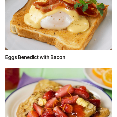
Eggs Benedict with Bacon