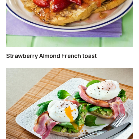
Strawberry Almond French toast