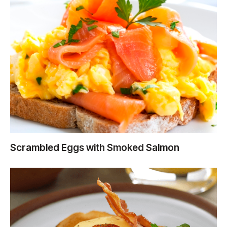
Scrambled Eggs with Smoked Salmon