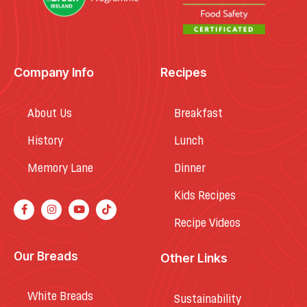
Company Info
Recipes
About Us
Breakfast
History
Lunch
Memory Lane
Dinner
Kids Recipes
Recipe Videos
Our Breads
Other Links
White Breads
Sustainability