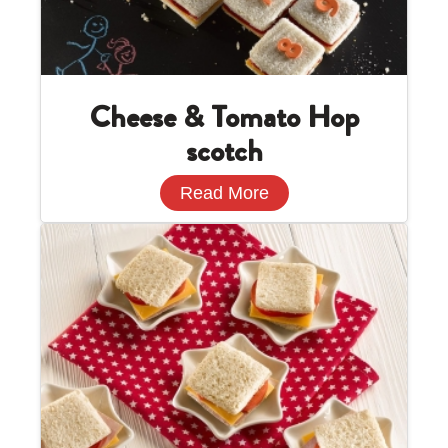
Cheese & Tomato Hop
scotch
Read More