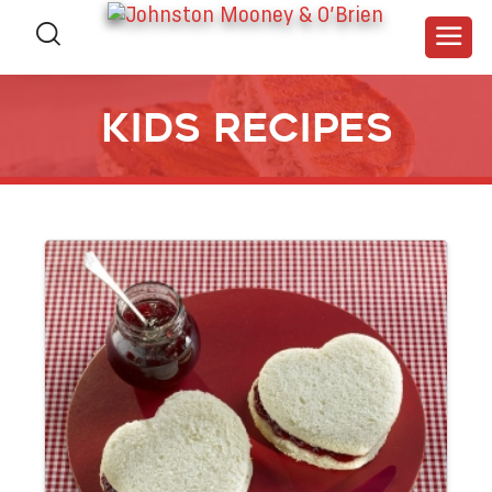
Kids RECIPES