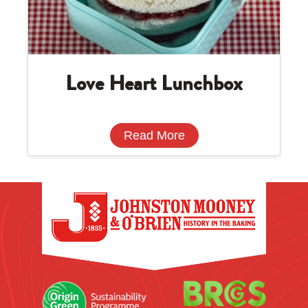
Love Heart Lunchbox
Read More