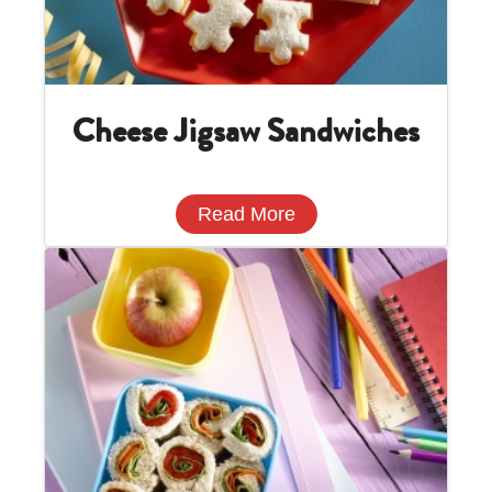
Cheese Jigsaw Sandwiches
Read More