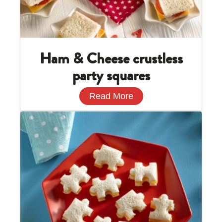
Ham & Cheese crustless
party squares
Read More