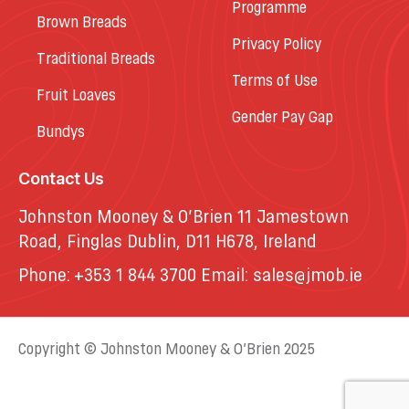
Programme
Brown Breads
Privacy Policy
Traditional Breads
Terms of Use
Fruit Loaves
Gender Pay Gap
Bundys
Contact Us
Johnston Mooney & O’Brien 11 Jamestown
Road, Finglas Dublin, D11 H678, Ireland
Phone:
+353 1 844 3700
Email:
sales@jmob.ie
Copyright © Johnston Mooney & O’Brien 2025