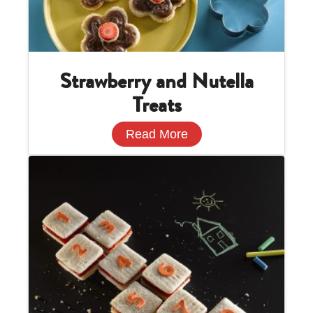
Strawberry and Nutella
Treats
Read More