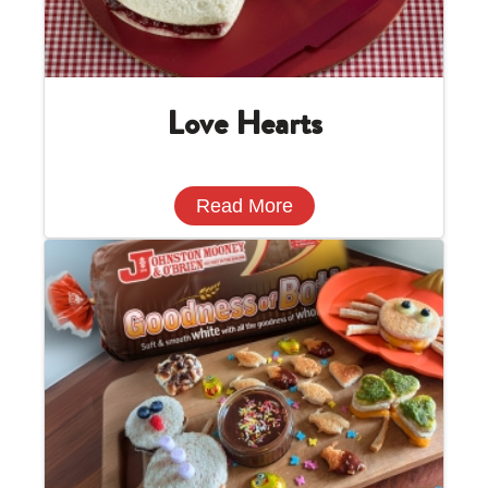
Love Hearts
Read More