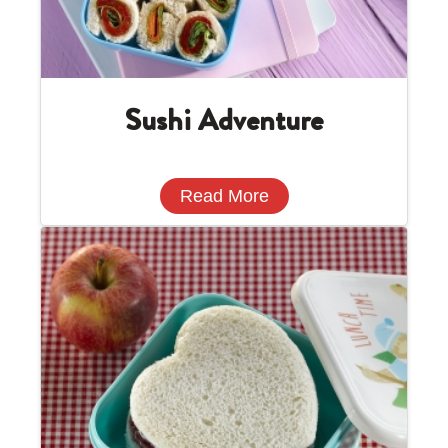
Sushi Adventure
Read More