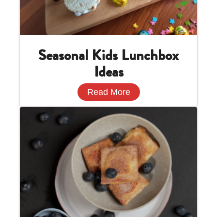
Seasonal Kids Lunchbox
Ideas
Read More