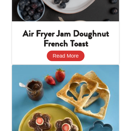
Air Fryer Jam Doughnut
French Toast
Read More