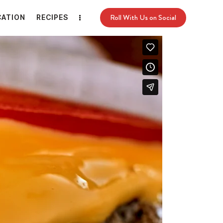
Roll With Us on Social
CATION
RECIPES
Roll With Us on Social