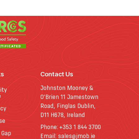
ks
Contact Us
Johnston Mooney &
ity
e
O’Brien 11 Jamestown
Road, Finglas Dublin,
icy
D11 H678, Ireland
se
Phone:
+353 1 844 3700
 Gap
Email:
sales@jmob.ie