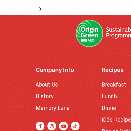
Company Info
Recipes
About Us
Breakfast
History
Lunch
Memory Lane
Dinner
Kids Recip