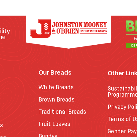
Our Breads
Other Lin
White Breads
Sustainabil
Programm
Brown Breads
Privacy Pol
Traditional Breads
Terms of U
Fruit Loaves
es
Gender Pay
Bundys