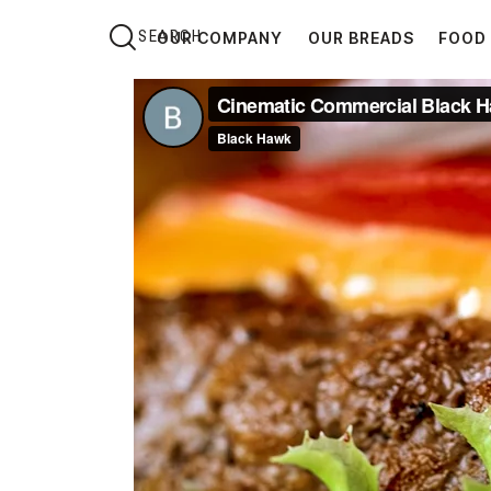
OUR COMPANY
OUR BREADS
FOOD 
OUR COMPANY
O