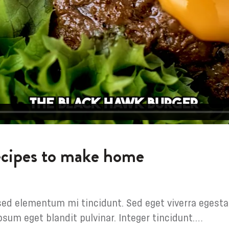
recipes to make home
sed elementum mi tincidunt. Sed eget viverra egesta
psum eget blandit pulvinar. Integer tincidunt.…