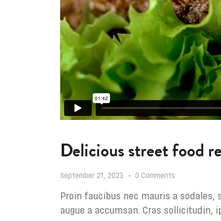
Delicious street food 
September 21, 2023
0
Comments
Proin faucibus nec mauris a sodales, 
augue a accumsan. Cras sollicitudin, i