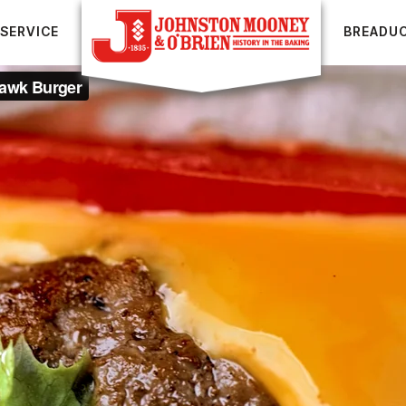
SERVICE
BREADU
UR BREADS
FOOD SERVICE
RECIPES
BREADUCATION