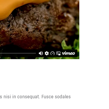
s nisi in consequat. Fusce sodales